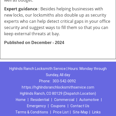
well as budget.
Expert guidance
: Besides helping businesses with
new locks, our locksmiths also double up as security
experts who can help detect critical gaps in your office
security and suggest ways to fill them so that you can
keep external threats at bay.
Published on December - 2024
Hghlnds Ranch Locksmith Service | Hours: Monday through
Sunday, All day
Phone:
303-542-0092
https://hghlndsranchlocksmithservice.com
Hghlnds Ranch, CO 80129 (Dispatch Location)
Home
|
Residential
|
Commercial
|
Automotive
|
Emergency
|
Coupons
|
Contact Us
Terms & Conditions
|
Price List
|
Site-Map
|
Links