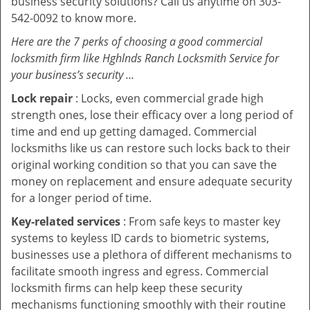
business security solutions? Call us anytime on 303-
542-0092 to know more.
Here are the 7 perks of choosing a good commercial
locksmith firm like Hghlnds Ranch Locksmith Service for
your business’s security …
Lock repair
: Locks, even commercial grade high
strength ones, lose their efficacy over a long period of
time and end up getting damaged. Commercial
locksmiths like us can restore such locks back to their
original working condition so that you can save the
money on replacement and ensure adequate security
for a longer period of time.
Key-related services
: From safe keys to master key
systems to keyless ID cards to biometric systems,
businesses use a plethora of different mechanisms to
facilitate smooth ingress and egress. Commercial
locksmith firms can help keep these security
mechanisms functioning smoothly with their routine