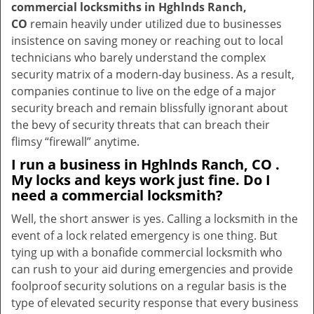
commercial locksmiths in Hghlnds Ranch,
CO
remain heavily under utilized due to businesses
insistence on saving money or reaching out to local
technicians who barely understand the complex
security matrix of a modern-day business. As a result,
companies continue to live on the edge of a major
security breach and remain blissfully ignorant about
the bevy of security threats that can breach their
flimsy “firewall” anytime.
I run a business in Hghlnds Ranch, CO .
My locks and keys work just fine. Do I
need a commercial locksmith?
Well, the short answer is yes. Calling a locksmith in the
event of a lock related emergency is one thing. But
tying up with a bonafide commercial locksmith who
can rush to your aid during emergencies and provide
foolproof security solutions on a regular basis is the
type of elevated security response that every business