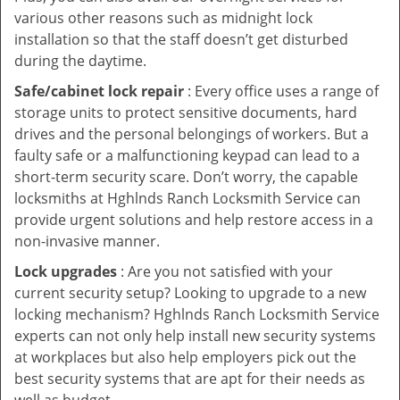
various other reasons such as midnight lock
installation so that the staff doesn’t get disturbed
during the daytime.
Safe/cabinet lock repair
: Every office uses a range of
storage units to protect sensitive documents, hard
drives and the personal belongings of workers. But a
faulty safe or a malfunctioning keypad can lead to a
short-term security scare. Don’t worry, the capable
locksmiths at Hghlnds Ranch Locksmith Service can
provide urgent solutions and help restore access in a
non-invasive manner.
Lock upgrades
: Are you not satisfied with your
current security setup? Looking to upgrade to a new
locking mechanism? Hghlnds Ranch Locksmith Service
experts can not only help install new security systems
at workplaces but also help employers pick out the
best security systems that are apt for their needs as