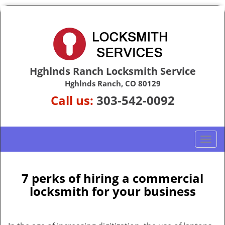
Hghlnds Ranch Locksmith Service
Hghlnds Ranch, CO 80129
Call us:
303-542-0092
T
o
g
g
7 perks of hiring a commercial
l
locksmith for your business
e
n
a