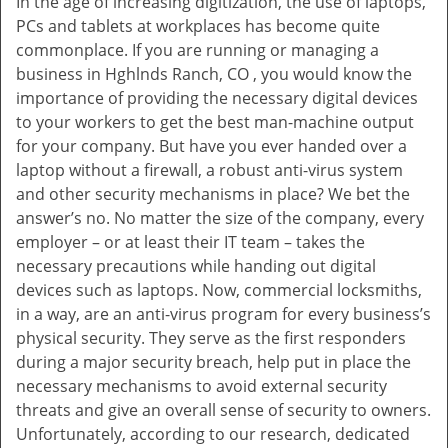
In the age of increasing digitization, the use of laptops,
v
PCs and tablets at workplaces has become quite
i
commonplace. If you are running or managing a
g
business in Hghlnds Ranch, CO , you would know the
a
t
importance of providing the necessary digital devices
i
to your workers to get the best man-machine output
o
for your company. But have you ever handed over a
n
laptop without a firewall, a robust anti-virus system
and other security mechanisms in place? We bet the
answer’s no. No matter the size of the company, every
employer – or at least their IT team – takes the
necessary precautions while handing out digital
devices such as laptops. Now, commercial locksmiths,
in a way, are an anti-virus program for every business’s
physical security. They serve as the first responders
during a major security breach, help put in place the
necessary mechanisms to avoid external security
threats and give an overall sense of security to owners.
Unfortunately, according to our research, dedicated