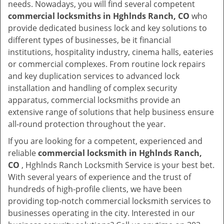
needs. Nowadays, you will find several competent
commercial locksmiths in Hghlnds Ranch, CO
who
provide dedicated business lock and key solutions to
different types of businesses, be it financial
institutions, hospitality industry, cinema halls, eateries
or commercial complexes. From routine lock repairs
and key duplication services to advanced lock
installation and handling of complex security
apparatus, commercial locksmiths provide an
extensive range of solutions that help business ensure
all-round protection throughout the year.
If you are looking for a competent, experienced and
reliable
commercial locksmith in Hghlnds Ranch,
CO
, Hghlnds Ranch Locksmith Service is your best bet.
With several years of experience and the trust of
hundreds of high-profile clients, we have been
providing top-notch commercial locksmith services to
businesses operating in the city. Interested in our