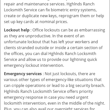
repair and maintenance services. Hghlnds Ranch
Locksmith Service can fix biometric entry systems,
create or duplicate new keys, reprogram them or help
set up key cards at nominal prices.
Lockout help
: Office lockouts can be as embarrassing
as they are unproductive. In the event of an
unfortunate lockout that has left your workers and
clients stranded outside or inside a certain section of
the offices, you can dial Hghlnds Ranch Locksmith
Service and allow us to provide our lightning quick
emergency lockout intervention.
Emergency services
: Not just lockouts, there are
various other types of emergency-like situations that
can cripple operations or lead to a big security breach.
Hghlnds Ranch Locksmith Service offers priority
emergency response in case you need urgent
locksmith intervention, even in the middle of the night.
Plus, you can also avail our overnight services for