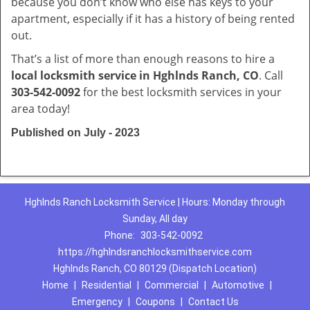
because you don’t know who else has keys to your
apartment, especially if it has a history of being rented
out.
That’s a list of more than enough reasons to hire a
local locksmith service in Hghlnds Ranch, CO
. Call
303-542-0092
for the best locksmith services in your
area today!
Published on July - 2023
Hghlnds Ranch Locksmith Service | Hours: Monday through
Sunday, All day
Phone:
303-542-0092
https://hghlndsranchlocksmithservice.com
Hghlnds Ranch, CO 80129 (Dispatch Location)
Home
|
Residential
|
Commercial
|
Automotive
|
Emergency
|
Coupons
|
Contact Us