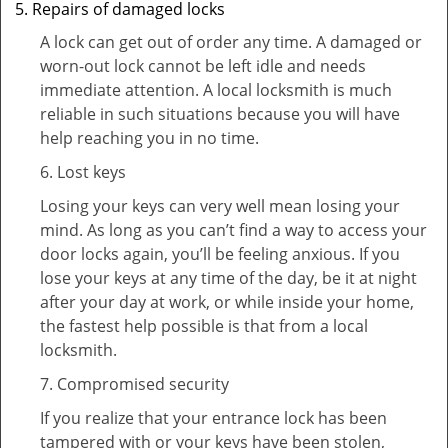
Repairs of damaged locks
A lock can get out of order any time. A damaged or
worn-out lock cannot be left idle and needs
immediate attention. A local locksmith is much
reliable in such situations because you will have
help reaching you in no time.
6. Lost keys
Losing your keys can very well mean losing your
mind. As long as you can’t find a way to access your
door locks again, you’ll be feeling anxious. If you
lose your keys at any time of the day, be it at night
after your day at work, or while inside your home,
the fastest help possible is that from a local
locksmith.
7. Compromised security
If you realize that your entrance lock has been
tampered with or your keys have been stolen,