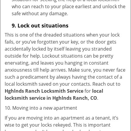
who can reach to your place earliest and unlock the
safe without any damage.
9.
Lock out
situations
This is one of the dreaded situations when your lock
fails, or you’ve forgotten your key, or the door gets
accidentally locked by itself leaving you stranded
outside for help. Lockout situations can be pretty
enervating, and leaves you hanging in constant
anxiousness till help arrives. Make sure, you never face
such a predicament by always having the contact of a
local locksmith saved on your contacts. Reach out to
Hghlnds Ranch Locksmith Service
for
local
locksmith service in Hghlnds Ranch, CO
.
10. Moving into a new apartment
If you are moving into an apartment as a tenant, it’s
wise to get your locks rekeyed. This is important