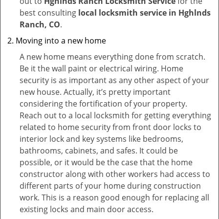
out to
Hghlnds Ranch Locksmith Service
for the
best consulting
local locksmith service in Hghlnds
Ranch, CO
.
Moving into a new home
A new home means everything done from scratch.
Be it the wall paint or electrical wiring. Home
security is as important as any other aspect of your
new house. Actually, it’s pretty important
considering the fortification of your property.
Reach out to a local locksmith for getting everything
related to home security from front door locks to
interior lock and key systems like bedrooms,
bathrooms, cabinets, and safes. It could be
possible, or it would be the case that the home
constructor along with other workers had access to
different parts of your home during construction
work. This is a reason good enough for replacing all
existing locks and main door access.