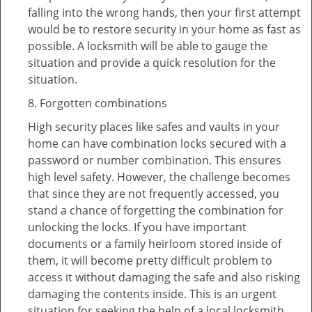
falling into the wrong hands, then your first attempt
would be to restore security in your home as fast as
possible. A locksmith will be able to gauge the
situation and provide a quick resolution for the
situation.
8. Forgotten combinations
High security places like safes and vaults in your
home can have combination locks secured with a
password or number combination. This ensures
high level safety. However, the challenge becomes
that since they are not frequently accessed, you
stand a chance of forgetting the combination for
unlocking the locks. If you have important
documents or a family heirloom stored inside of
them, it will become pretty difficult problem to
access it without damaging the safe and also risking
damaging the contents inside. This is an urgent
situation for seeking the help of a local locksmith