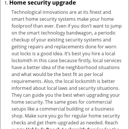
Home security upgrade
Technological innovations are at its finest and
smart home security systems make your home
foolproof than ever. Even if you don’t want to jump
on the smart technology bandwagon, a periodic
checkup of your existing security systems and
getting repairs and replacements done for worn
out locks is a good idea. It’s best you hire a local
locksmith in this case because firstly, local services
have a better idea of the neighborhood situations
and what would be the best fit as per local
requirements. Also, the local locksmith is better
informed about local laws and security situations.
They can guide you the best when upgrading your
home security. The same goes for commercial
setups like a commercial building or a business
shop. Make sure you go for regular home security
checks and get them upgraded as needed. Reach