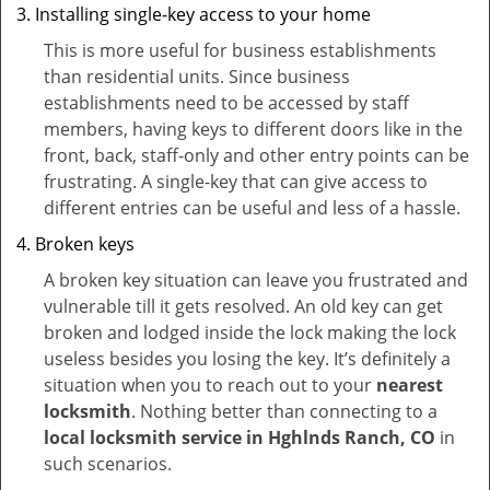
Installing single-key access to your home
This is more useful for business establishments
than residential units. Since business
establishments need to be accessed by staff
members, having keys to different doors like in the
front, back, staff-only and other entry points can be
frustrating. A single-key that can give access to
different entries can be useful and less of a hassle.
Broken keys
A broken key situation can leave you frustrated and
vulnerable till it gets resolved. An old key can get
broken and lodged inside the lock making the lock
useless besides you losing the key. It’s definitely a
situation when you to reach out to your
nearest
locksmith
. Nothing better than connecting to a
local locksmith service in Hghlnds Ranch, CO
in
such scenarios.