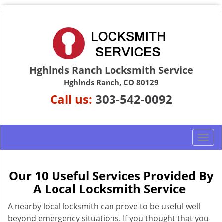
Hghlnds Ranch Locksmith Service
Hghlnds Ranch, CO 80129
Call us:
303-542-0092
T
o
g
g
Our 10 Useful Services Provided By
l
A Local Locksmith Service
e
n
A nearby local locksmith can prove to be useful well
a
beyond emergency situations. If you thought that you