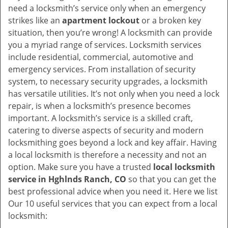
v
need a locksmith’s service only when an emergency
i
strikes like an
apartment lockout
or a broken key
g
situation, then you’re wrong! A locksmith can provide
a
you a myriad range of services. Locksmith services
t
include residential, commercial, automotive and
i
emergency services. From installation of security
o
system, to necessary security upgrades, a locksmith
n
has versatile utilities. It’s not only when you need a lock
repair, is when a locksmith’s presence becomes
important. A locksmith’s service is a skilled craft,
catering to diverse aspects of security and modern
locksmithing goes beyond a lock and key affair. Having
a local locksmith is therefore a necessity and not an
option. Make sure you have a trusted
local locksmith
service in Hghlnds Ranch, CO
so that you can get the
best professional advice when you need it. Here we list
Our 10 useful services that you can expect from a local
locksmith: