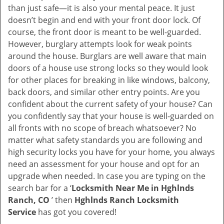
v
than just safe—it is also your mental peace. It just
i
doesn’t begin and end with your front door lock. Of
g
course, the front door is meant to be well-guarded.
a
However, burglary attempts look for weak points
t
around the house. Burglars are well aware that main
i
doors of a house use strong locks so they would look
o
for other places for breaking in like windows, balcony,
n
back doors, and similar other entry points. Are you
confident about the current safety of your house? Can
you confidently say that your house is well-guarded on
all fronts with no scope of breach whatsoever? No
matter what safety standards you are following and
high security locks you have for your home, you always
need an assessment for your house and opt for an
upgrade when needed. In case you are typing on the
search bar for a ‘
Locksmith Near Me in Hghlnds
Ranch, CO
’ then
Hghlnds Ranch Locksmith
Service
has got you covered!