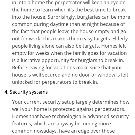
in into a home the perpetrator will keep an eye on
the home to learn when it’s the best time to break
into the house. Surprisingly, burglaries can be more
common during daytime than at night because of
the fact that people leave the house empty and go
out for work. This makes them easy targets. Elderly
people living alone can also be targets. Homes left
empty for weeks when the family goes for vacation
is a lucrative opportunity for burglars to break in.
Before leaving for vacations make sure that your
house is well secured and no door or window is left
unlocked for perpetrators to break in.
Security systems
Your current security setup largely determines how
well your home is protected against perpetrators.
Homes that have technologically advanced security
features, which are anyway becoming more
common nowadays, have an edge over those