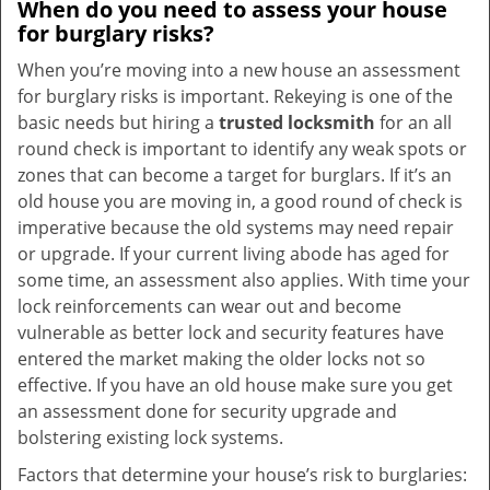
When do you need to assess your house
for burglary risks?
When you’re moving into a new house an assessment
for burglary risks is important. Rekeying is one of the
basic needs but hiring a
trusted locksmith
for an all
round check is important to identify any weak spots or
zones that can become a target for burglars. If it’s an
old house you are moving in, a good round of check is
imperative because the old systems may need repair
or upgrade. If your current living abode has aged for
some time, an assessment also applies. With time your
lock reinforcements can wear out and become
vulnerable as better lock and security features have
entered the market making the older locks not so
effective. If you have an old house make sure you get
an assessment done for security upgrade and
bolstering existing lock systems.
Factors that determine your house’s risk to burglaries: