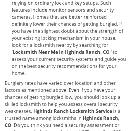
relying on ordinary lock and key setups. Such
features include monitor sensors and security
cameras. Homes that are better reinforced
definitely lower their chances of getting burgled. If
you have the slightest doubt about the strength of
your existing locking mechanism in your house,
look for a locksmith nearby by searching for
‘
Locksmith Near Me in Hghlnds Ranch, CO
’ to
assess your current security systems and guide you
on the best security recommendations for your
home.
Burglary rates have varied over location and other
factors as mentioned above. Even if you have your
chances of getting burgled low, you should look up a
skilled locksmith to help you assess overall security
weaknesses.
Hghlnds Ranch Locksmith Service
is a
trusted name among locksmiths in
Hghlnds Ranch,
CO
. Do you think you need a security assessment or