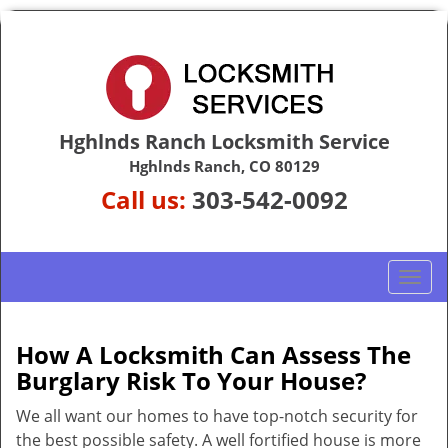
Hghlnds Ranch Locksmith Service
Hghlnds Ranch, CO 80129
Call us:
303-542-0092
T
o
g
g
How A Locksmith Can Assess The
l
Burglary Risk To Your House?
e
n
We all want our homes to have top-notch security for
a
the best possible safety. A well fortified house is more