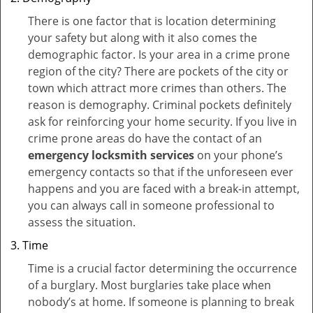
There is one factor that is location determining
your safety but along with it also comes the
demographic factor. Is your area in a crime prone
region of the city? There are pockets of the city or
town which attract more crimes than others. The
reason is demography. Criminal pockets definitely
ask for reinforcing your home security. If you live in
crime prone areas do have the contact of an
emergency locksmith services
on your phone’s
emergency contacts so that if the unforeseen ever
happens and you are faced with a break-in attempt,
you can always call in someone professional to
assess the situation.
Time
Time is a crucial factor determining the occurrence
of a burglary. Most burglaries take place when
nobody’s at home. If someone is planning to break