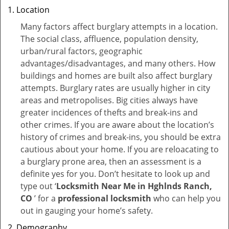
Location
Many factors affect burglary attempts in a location.
The social class, affluence, population density,
urban/rural factors, geographic
advantages/disadvantages, and many others. How
buildings and homes are built also affect burglary
attempts. Burglary rates are usually higher in city
areas and metropolises. Big cities always have
greater incidences of thefts and break-ins and
other crimes. If you are aware about the location’s
history of crimes and break-ins, you should be extra
cautious about your home. If you are reloacating to
a burglary prone area, then an assessment is a
definite yes for you. Don’t hesitate to look up and
type out ‘
Locksmith Near Me in Hghlnds Ranch,
CO
’ for a
professional locksmith
who can help you
out in gauging your home’s safety.
Demography