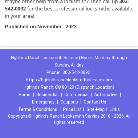
maybe other help from a locksmith? Then call up
303-
542-0092
for the best professional locksmiths available
in your area!
Published on November - 2023
Hghlnds Ranch Locksmith Service | Hours: Monday through
Sunday, All day
Phone:
303-542-0092
https://hghlndsranchlocksmithservice.com
Hghlnds Ranch, CO 80129 (Dispatch Location)
Home
|
Residential
|
Commercial
|
Automotive
|
Emergency
|
Coupons
|
Contact Us
Terms & Conditions
|
Price List
|
Site-Map
|
Links
Copyright
©
Hghlnds Ranch Locksmith Service 2016 - 2026. All
rights reserved