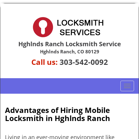
Hghlnds Ranch Locksmith Service
Hghlnds Ranch, CO 80129
Call us:
303-542-0092
T
o
g
g
Advantages of Hiring Mobile
l
Locksmith in Hghlnds Ranch
e
n
a
Living in an ever-moving environment like