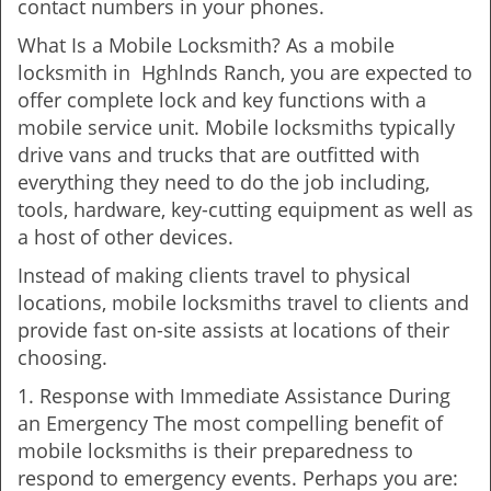
contact numbers in your phones.
What Is a Mobile Locksmith? As a mobile
locksmith in Hghlnds Ranch, you are expected to
offer complete lock and key functions with a
mobile service unit. Mobile locksmiths typically
drive vans and trucks that are outfitted with
everything they need to do the job including,
tools, hardware, key-cutting equipment as well as
a host of other devices.
Instead of making clients travel to physical
locations, mobile locksmiths travel to clients and
provide fast on-site assists at locations of their
choosing.
1. Response with Immediate Assistance During
an Emergency The most compelling benefit of
mobile locksmiths is their preparedness to
respond to emergency events. Perhaps you are: