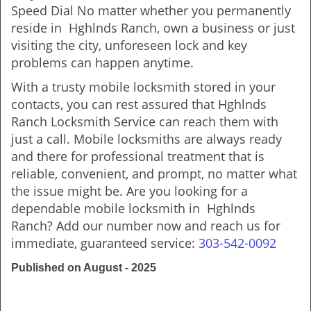
Speed Dial No matter whether you permanently
reside in Hghlnds Ranch, own a business or just
visiting the city, unforeseen lock and key
problems can happen anytime.
With a trusty mobile locksmith stored in your
contacts, you can rest assured that Hghlnds
Ranch Locksmith Service can reach them with
just a call. Mobile locksmiths are always ready
and there for professional treatment that is
reliable, convenient, and prompt, no matter what
the issue might be. Are you looking for a
dependable mobile locksmith in Hghlnds
Ranch? Add our number now and reach us for
immediate, guaranteed service:
303-542-0092
Published on August - 2025