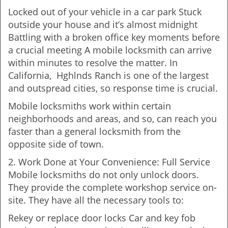
Locked out of your vehicle in a car park Stuck
outside your house and it’s almost midnight
Battling with a broken office key moments before
a crucial meeting A mobile locksmith can arrive
within minutes to resolve the matter. In
California, Hghlnds Ranch is one of the largest
and outspread cities, so response time is crucial.
Mobile locksmiths work within certain
neighborhoods and areas, and so, can reach you
faster than a general locksmith from the
opposite side of town.
2. Work Done at Your Convenience: Full Service
Mobile locksmiths do not only unlock doors.
They provide the complete workshop service on-
site. They have all the necessary tools to:
Rekey or replace door locks Car and key fob