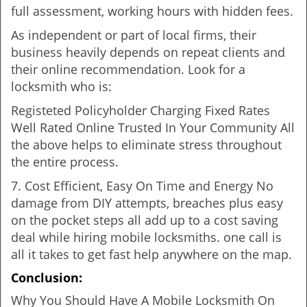
full assessment, working hours with hidden fees.
As independent or part of local firms, their
business heavily depends on repeat clients and
their online recommendation. Look for a
locksmith who is:
Registeted Policyholder Charging Fixed Rates
Well Rated Online Trusted In Your Community All
the above helps to eliminate stress throughout
the entire process.
7. Cost Efficient, Easy On Time and Energy No
damage from DIY attempts, breaches plus easy
on the pocket steps all add up to a cost saving
deal while hiring mobile locksmiths. one call is
all it takes to get fast help anywhere on the map.
Conclusion:
Why You Should Have A Mobile Locksmith On