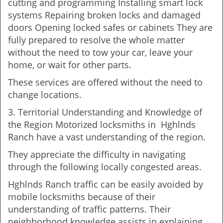
cutting and programming Installing smart lock
systems Repairing broken locks and damaged
doors Opening locked safes or cabinets They are
fully prepared to resolve the whole matter
without the need to tow your car, leave your
home, or wait for other parts.
These services are offered without the need to
change locations.
3. Territorial Understanding and Knowledge of
the Region Motorized locksmiths in Hghlnds
Ranch have a vast understanding of the region.
They appreciate the difficulty in navigating
through the following locally congested areas.
Hghlnds Ranch traffic can be easily avoided by
mobile locksmiths because of their
understanding of traffic patterns. Their
neighborhood knowledge assists in explaining