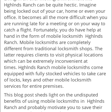
v
Hghlnds Ranch can be quite hectic. Imagine
i
being locked out of your car, home or even your
g
office. It becomes all the more difficult when you
a
are running late for a meeting or on your way to
t
catch a flight. Fortunately, you do have help at
i
o
hand in the form of mobile locksmith Hghlnds
n
Ranch. Mobile locksmiths are completely
different from traditional locksmith shops. The
latter requires clients to visit physical locations
which can be extremely inconvenient at
times. Hghlnds Ranch mobile locksmiths come
equipped with fully stocked vehicles to take care
of locks, keys and other mobile locksmith
services for entire premises.
This blog post sheds light on the undisputed
benefits of using mobile locksmiths in Hghlnds
Ranch and probably motivate you to save their