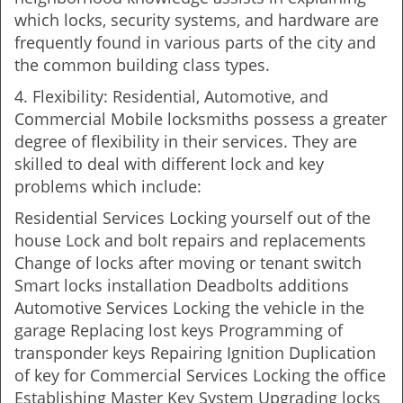
which locks, security systems, and hardware are
frequently found in various parts of the city and
the common building class types.
4. Flexibility: Residential, Automotive, and
Commercial Mobile locksmiths possess a greater
degree of flexibility in their services. They are
skilled to deal with different lock and key
problems which include:
Residential Services Locking yourself out of the
house Lock and bolt repairs and replacements
Change of locks after moving or tenant switch
Smart locks installation Deadbolts additions
Automotive Services Locking the vehicle in the
garage Replacing lost keys Programming of
transponder keys Repairing Ignition Duplication
of key for Commercial Services Locking the office
Establishing Master Key System Upgrading locks