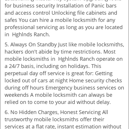
for business security Installation of Panic bars
and access control Unlocking file cabinets and
safes You can hire a mobile locksmith for any
professional servicing as long as you are located
in Hghlnds Ranch.
5. Always On Standby Just like mobile locksmiths,
hackers don't abide by time restrictions. Most
mobile locksmiths in Hghlnds Ranch operate on
a 24/7 basis, including on holidays. This
perpetual day off service is great for: Getting
locked out of cars at night Home security checks
during off hours Emergency business services on
weekends A mobile locksmith can always be
relied on to come to your aid without delay.
6. No Hidden Charges, Honest Servicing All
trustworthy mobile locksmiths offer their
services at a flat rate, instant estimation without